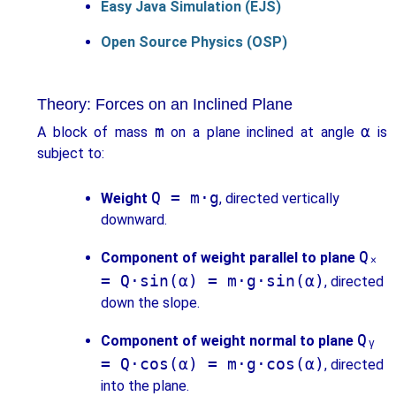
Easy Java Simulation (EJS)
Open Source Physics (OSP)
Theory: Forces on an Inclined Plane
m
α
A block of mass
on a plane inclined at angle
is
subject to:
Q = m·g
Weight
, directed vertically
downward.
Qₓ
Component of weight parallel to plane
= Q·sin(α) = m·g·sin(α)
, directed
down the slope.
Qᵧ
Component of weight normal to plane
= Q·cos(α) = m·g·cos(α)
, directed
into the plane.