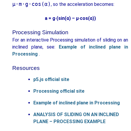
μ·m·g·cos(α)
, so the acceleration becomes:
a = g·(sin(α) – μ·cos(α))
Processing Simulation
For an interactive Processing simulation of sliding on an
inclined plane, see:
Example of inclined plane in
Processing
.
Resources
p5.js official site
Processing official site
Example of inclined plane in Processing
ANALYSIS OF SLIDING ON AN INCLINED
PLANE – PROCESSING EXAMPLE