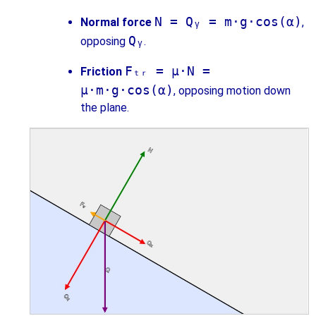
N = Qᵧ = m·g·cos(α)
Normal force
,
Qᵧ
opposing
.
Fₜᵣ = μ·N =
Friction
μ·m·g·cos(α)
, opposing motion down
the plane.