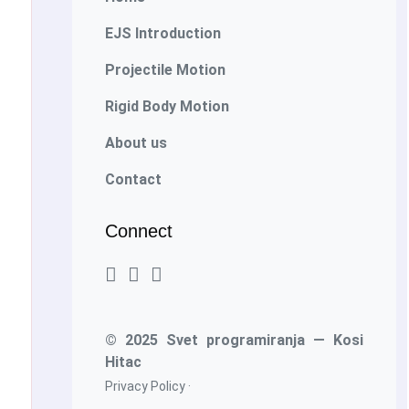
EJS Introduction
Projectile Motion
Rigid Body Motion
About us
Contact
Connect
© 2025 Svet programiranja — Kosi
Hitac
Privacy Policy
·