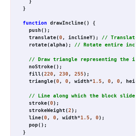
  }

}

function
 drawIncline() {

  push();

  translate(
0
, inclineY); 
// Translat
  rotate(alpha); 
// Rotate entire inc
// Draw triangle representing the i
  noStroke();

  fill(
220
, 
230
, 
255
);

  triangle(
0
, 
0
, width*
1.5
, 
0
, 
0
, hei
// Line along which the block slide
  stroke(
0
);

  strokeWeight(
2
);

  line(
0
, 
0
, width*
1.5
, 
0
);

  pop();

}
