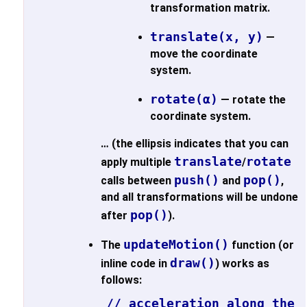
transformation matrix.
translate(x, y)
—
move the coordinate
system.
rotate(α)
— rotate the
coordinate system.
… (the ellipsis indicates that you can
translate
rotate
apply multiple
/
push()
pop()
calls between
and
,
and all transformations will be undone
pop()
after
).
updateMotion()
The
function (or
draw()
inline code in
) works as
follows:
// acceleration along the i