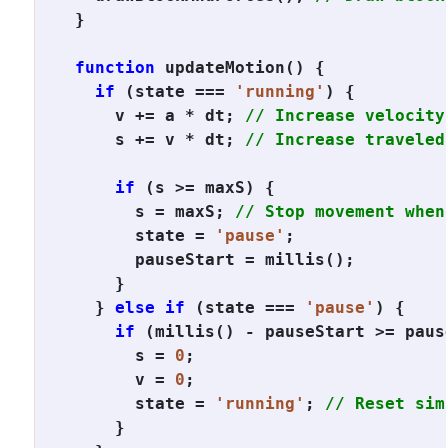
}

function
 updateMotion() {

if
 (state === 
'running'
) {

    v += a * dt; 
// Increase velocity
    s += v * dt; 
// Increase traveled
if
 (s >= maxS) {

      s = maxS; 
// Stop movement when
      state = 
'pause'
;

      pauseStart = millis();

    }

  } 
else if
 (state === 
'pause'
) {

if
 (millis() - pauseStart >= pause
      s = 
0
;

      v = 
0
;

      state = 
'running'
; 
// Reset sim
    }
