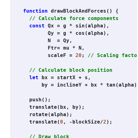
function
 drawBlockAndForces() {

// Calculate force components
const
 Qx = g * sin(alpha),

        Qy = g * cos(alpha),

        N  = Qy,

        Ftr= mu * N,

        scaleF = 
20
; 
// Scaling facto
// Calculate block position
let
 bx = startX + s,

      by = inclineY + bx * tan(alpha);
  push();

  translate(bx, by);

  rotate(alpha);

  translate(
0
, -blockSize/
2
);

// Draw block