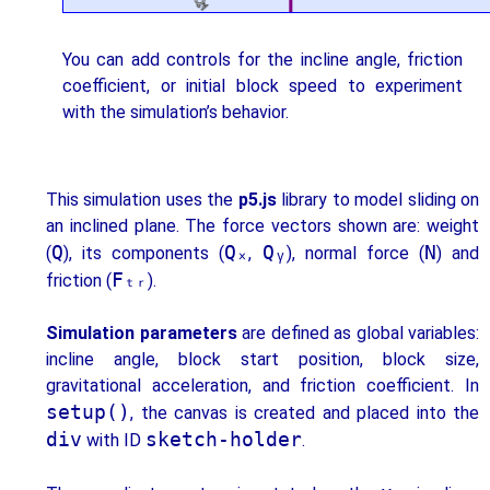
You can add controls for the incline angle, friction
coefficient, or initial block speed to experiment
with the simulation’s behavior.
This simulation uses the
p5.js
library to model sliding on
an inclined plane. The force vectors shown are: weight
Q
Qₓ
Qᵧ
N
(
), its components (
,
), normal force (
) and
Fₜᵣ
friction (
).
Simulation parameters
are defined as global variables:
incline angle, block start position, block size,
gravitational acceleration, and friction coefficient. In
setup()
, the canvas is created and placed into the
div
sketch-holder
with ID
.