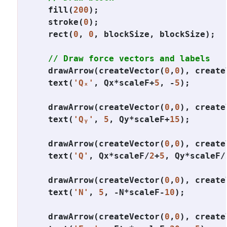
  fill(
200
);

  stroke(
0
);

  rect(
0
, 
0
, blockSize, blockSize);

// Draw force vectors and labels
  drawArrow(createVector(
0
,
0
), create
  text(
'Qₓ'
, Qx*scaleF+
5
, -
5
);

  drawArrow(createVector(
0
,
0
), create
  text(
'Qᵧ'
, 
5
, Qy*scaleF+
15
);

  drawArrow(createVector(
0
,
0
), create
  text(
'Q'
, Qx*scaleF/
2
+
5
, Qy*scaleF/
  drawArrow(createVector(
0
,
0
), create
  text(
'N'
, 
5
, -N*scaleF-
10
);

  drawArrow(createVector(
0
,
0
), create