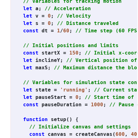
// Variables for tracking motion
let
 a; 
// Acceleration
let
 v = 
0
; 
// Velocity
let
 s = 
0
; 
// Distance traveled
const
 dt = 
1
/
60
; 
// Time step (60 FPS
// Initial positions and limits
const
 startX = 
150
; 
// Initial x-coor
let
 inclineY; 
// Vertical position of
let
 maxS; 
// Maximum distance the blo
// Variables for simulation state con
let
 state = 
'running'
; 
// Current sta
let
 pauseStart = 
0
; 
// Start time of 
const
 pauseDuration = 
1000
; 
// Pause 
function
 setup() {

// Initialize canvas and settings
const
 canvas = createCanvas(
600
, 
40