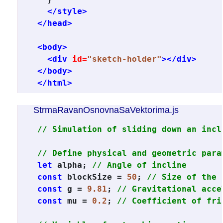
</style>
</head>
<body>
<div
id=
"sketch-holder"
></div>
</body>
</html>
StrmaRavanOsnovnaSaVektorima.js
// Simulation of sliding down an incl
// Define physical and geometric para
let
 alpha; 
// Angle of incline
const
 blockSize = 
50
; 
// Size of the 
const
 g = 
9.81
; 
// Gravitational acce
const
 mu = 
0.2
; 
// Coefficient of fri