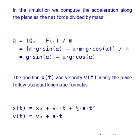
In the simulation we compute the acceleration along
the plane as the net force divided by mass:
a = (Qₓ – Fₜᵣ) / m 

  = [m·g·sin(α) – μ·m·g·cos(α)] / m

  = g·sin(α) – μ·g·cos(α)

x(t)
v(t)
The position
and velocity
along the plane
follow standard kinematic formulas:
x(t) = x₀ + v₀·t + ½·a·t²

v(t) = v₀ + a·t
