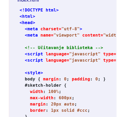
<!DOCTYPE html>
<html>
<head>
<meta
charset=
"utf-8"
>
<meta
name=
"viewport"
content=
"widt
<!-- Učitavanje biblioteka -->
<script
language=
"javascript"
type=
<script
language=
"javascript"
type=
<style>
body
 { 
margin
: 
0
; 
padding
: 
0
; }

#sketch-holder
 {

width
: 
100%
;

max-width
: 
600px
;

margin
: 
20px auto
;

border
: 
1px solid #ccc
;

  }
