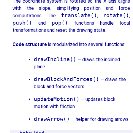
x
The coordinate system is rotated so the
-axis aligns
with the slope, simplifying position and force
translate()
rotate()
computations. The
,
,
push()
pop()
and
functions handle local
transformations and reset the drawing state.
Code structure
is modularized into several functions:
drawIncline()
— draws the inclined
plane
drawBlockAndForces()
— draws the
block and force vectors
updateMotion()
— updates block
motion with friction
drawArrow()
— helper for drawing arrows
index.html