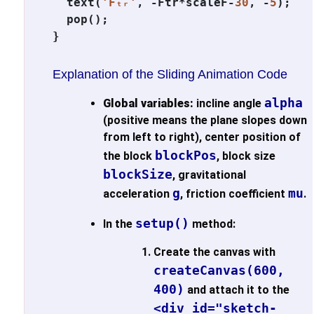
  text(
'Fₜᵣ'
, -Ftr*scaleF-
30
, -
5
);

  pop();

Explanation of the Sliding Animation Code
alpha
Global variables:
incline angle
(positive means the plane slopes down
from left to right), center position of
blockPos
the block
, block size
blockSize
, gravitational
g
mu
acceleration
, friction coefficient
.
setup()
In the
method:
Create the canvas with
createCanvas(600,
400)
and attach it to the
<div id="sketch-