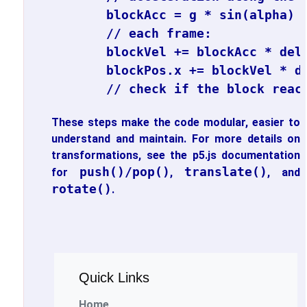
blockAcc = g * sin(alpha) -
// each frame:

blockVel += blockAcc * delt
blockPos.x += blockVel * de
These steps make the code modular, easier to
understand and maintain. For more details on
transformations, see the p5.js documentation
push()/pop()
translate()
for
,
, and
rotate()
.
Quick Links
Home