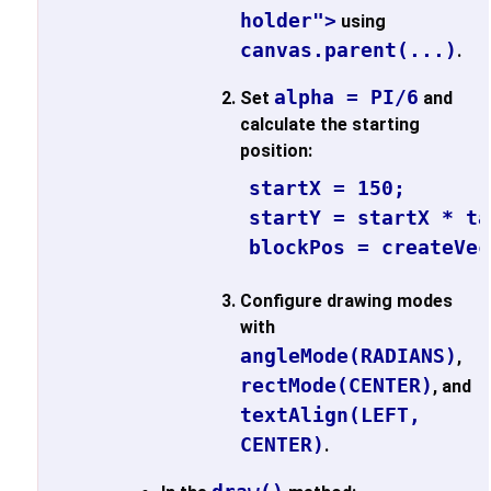
holder">
using
canvas.parent(...)
.
alpha = PI/6
Set
and
calculate the starting
position:
startX = 150;

startY = startX * ta
blockPos = createVec
Configure drawing modes
with
angleMode(RADIANS)
,
rectMode(CENTER)
, and
textAlign(LEFT,
CENTER)
.