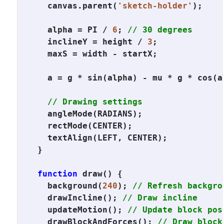
  canvas.parent(
'sketch-holder'
);

  alpha = PI / 
6
; 
// 30 degrees
  inclineY = height / 
3
;

  maxS = width - startX;

  a = g * sin(alpha) - mu * g * cos(a
// Drawing settings
  angleMode(RADIANS);

  rectMode(CENTER);

  textAlign(LEFT, CENTER);

}

function
 draw() {

  background(
240
); 
// Refresh backgro
  drawIncline(); 
// Draw incline
  updateMotion(); 
// Update block pos
  drawBlockAndForces(); 
// Draw block