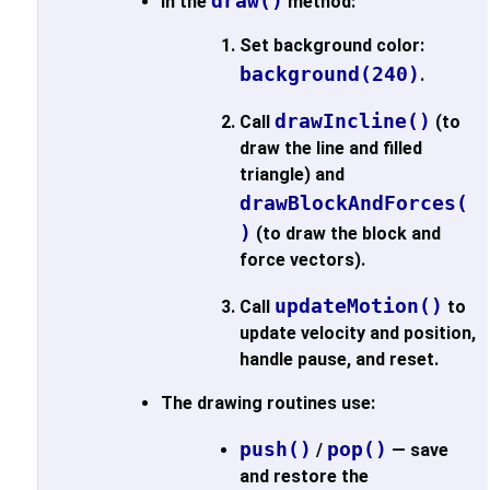
draw()
In the
method:
Set background color:
background(240)
.
drawIncline()
Call
(to
draw the line and filled
triangle) and
drawBlockAndForces(
)
(to draw the block and
force vectors).
updateMotion()
Call
to
update velocity and position,
handle pause, and reset.
The drawing routines use:
push()
pop()
/
— save
and restore the