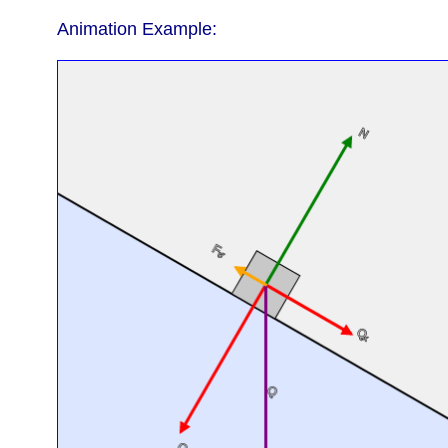
Animation Example: