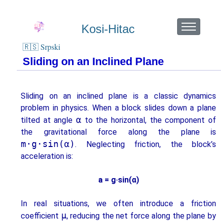
Kosi-Hitac
🇷🇸 Srpski
Sliding on an Inclined Plane
Sliding on an inclined plane is a classic dynamics
problem in physics. When a block slides down a plane
α
tilted at angle
to the horizontal, the component of
the gravitational force along the plane is
m·g·sin(α)
. Neglecting friction, the block’s
acceleration is:
a = g·sin(α)
In real situations, we often introduce a friction
μ
coefficient
, reducing the net force along the plane by