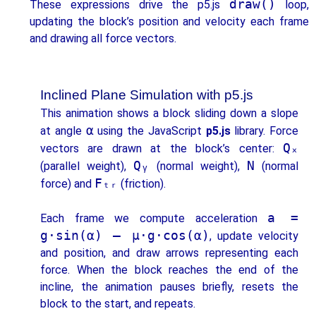
draw()
These expressions drive the p5.js
loop,
updating the block’s position and velocity each frame
and drawing all force vectors.
Inclined Plane Simulation with p5.js
This animation shows a block sliding down a slope
α
at angle
using the JavaScript
p5.js
library. Force
Qₓ
vectors are drawn at the block’s center:
Qᵧ
N
(parallel weight),
(normal weight),
(normal
Fₜᵣ
force) and
(friction).
a =
Each frame we compute acceleration
g·sin(α) – μ·g·cos(α)
, update velocity
and position, and draw arrows representing each
force. When the block reaches the end of the
incline, the animation pauses briefly, resets the
block to the start, and repeats.