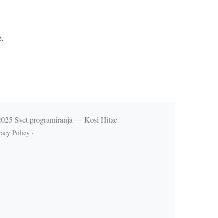
e.
025 Svet programiranja — Kosi Hitac
vacy Policy
·