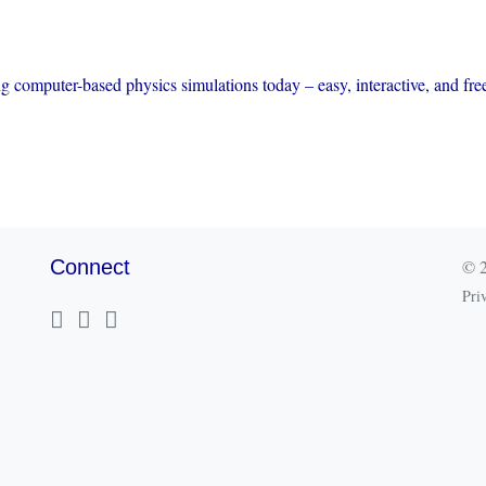
ng computer-based physics simulations today – easy, interactive, and fre
Connect
© 2
Pri