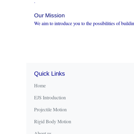
.
Our Mission
We aim to introduce you to the possibilities of buildi
Quick Links
Home
EJS Introduction
Projectile Motion
Rigid Body Motion
About us