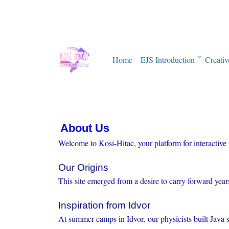
Home
EJS Introduction
Creativ
About Us
Welcome to Kosi-Hitac, your platform for interactive
Our Origins
This site emerged from a desire to carry forward yea
Inspiration from Idvor
At summer camps in Idvor, our physicists built Java