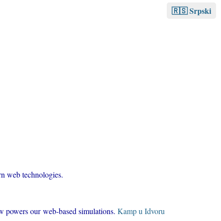
🇷🇸 Srpski
ern web technologies.
now powers our web-based simulations.
Kamp u Idvoru