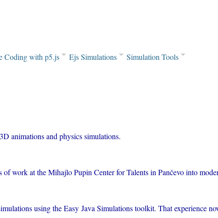
e Coding with p5.js
Ejs Simulations
Simulation Tools
 3D animations and physics simulations.
rs of work at the Mihajlo Pupin Center for Talents in Pančevo into mod
 simulations using the Easy Java Simulations toolkit. That experience 