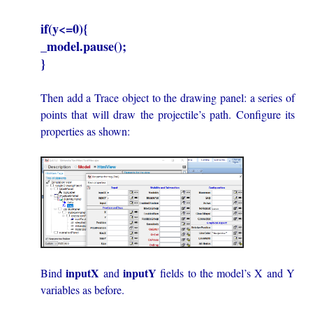
if(y<=0){
_model.pause();
}
Then add a Trace object to the drawing panel: a series of
points that will draw the projectile’s path. Configure its
properties as shown:
inputX
inputY
Bind
and
fields to the model’s X and Y
variables as before.