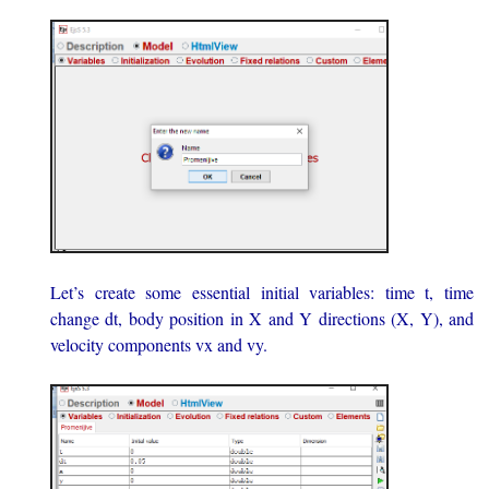
Let’s create some essential initial variables: time t, time
change dt, body position in X and Y directions (X, Y), and
velocity components vx and vy.