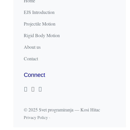
Home
EJS Introduction
Projectile Motion
Rigid Body Motion
About us
Contact
Connect
© 2025 Svet programiranja — Kosi Hitac
Privacy Policy
·