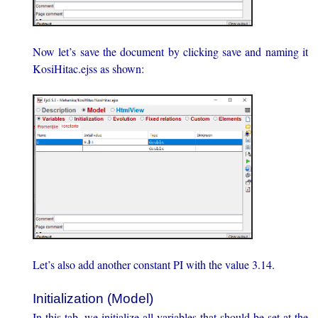
Now let’s save the document by clicking save and naming it
KosiHitac.ejss as shown:
Let’s also add another constant PI with the value 3.14.
Initialization (Model)
In this tab, we initialize all variables that should be set at the