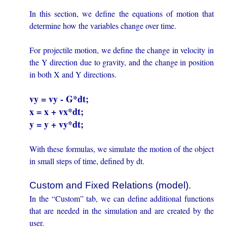
In this section, we define the equations of motion that
determine how the variables change over time.
For projectile motion, we define the change in velocity in
the Y direction due to gravity, and the change in position
in both X and Y directions.
vy = vy - G*dt;
x = x + vx*dt;
y = y + vy*dt;
With these formulas, we simulate the motion of the object
in small steps of time, defined by dt.
Custom and Fixed Relations (model).
In the “Custom” tab, we can define additional functions
that are needed in the simulation and are created by the
user.