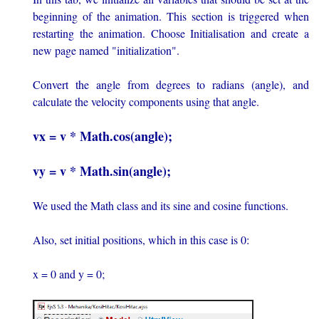
beginning of the animation. This section is triggered when
restarting the animation. Choose Initialisation and create a
new page named "initialization".
Convert the angle from degrees to radians (angle), and
calculate the velocity components using that angle.
vx = v * Math.cos(angle);
vy = v * Math.sin(angle);
We used the Math class and its sine and cosine functions.
Also, set initial positions, which in this case is 0:
x = 0 and y = 0;