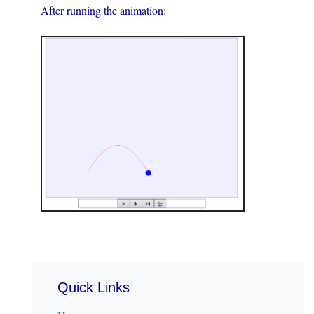
After running the animation:
Quick Links