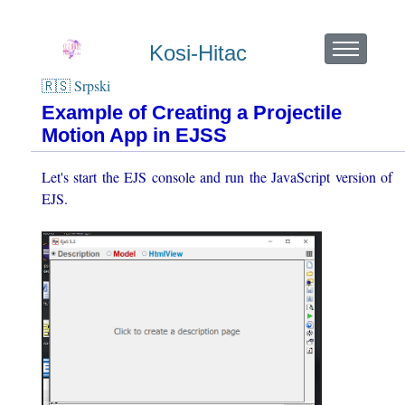
Kosi-Hitac
🇷🇸 Srpski
Example of Creating a Projectile
Motion App in EJSS
Let's start the EJS console and run the JavaScript version of
EJS.