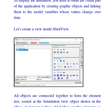
To display the animation, you need to build the visual part
of the application by creating graphic objects and linking
them to the model variables whose values change over
time.
Let’s create a view inside HtmlView.
All objects are connected together to form the element
tree, rooted at the Simulation view object shown in the
“Tree of elements.” You add further graphic elements as