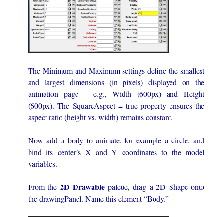
The Minimum and Maximum settings define the smallest
and largest dimensions (in pixels) displayed on the
animation page – e.g., Width (600px) and Height
(600px). The SquareAspect = true property ensures the
aspect ratio (height vs. width) remains constant.
Now add a body to animate, for example a circle, and
bind its center’s X and Y coordinates to the model
variables.
2D Drawable
From the
palette, drag a 2D Shape onto
the drawingPanel. Name this element “Body.”