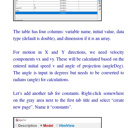
The table has four columns: variable name, initial value, data
type (default is double), and dimension if it is an array.
For motion in X and Y directions, we need velocity
components vx and vy. These will be calculated based on the
entered initial speed v and angle of projection (angleDeg).
The angle is input in degrees but needs to be converted to
radians (angle) for calculations.
Let’s add another tab for constants. Right-click somewhere
on the gray area next to the first tab title and select “create
new page”. Name it “constants”.