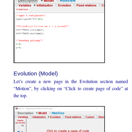
Evolution (Model)
Let’s create a new page in the Evolution section named
“Motion”, by clicking on “Click to create page of code” at
the top.