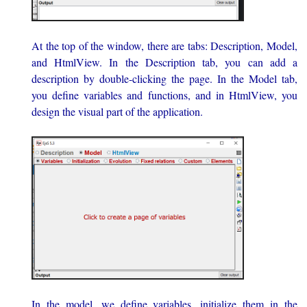
At the top of the window, there are tabs: Description, Model,
and HtmlView. In the Description tab, you can add a
description by double-clicking the page. In the Model tab,
you define variables and functions, and in HtmlView, you
design the visual part of the application.
In the model, we define variables, initialize them in the