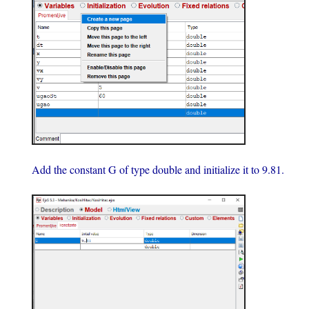
Add the constant G of type double and initialize it to 9.81.