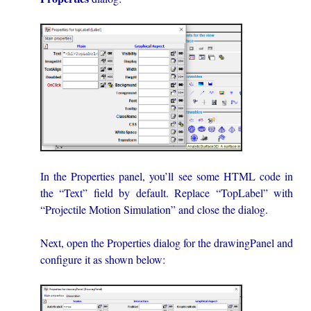
In the Properties panel, you’ll see some HTML code in
the “Text” field by default. Replace “TopLabel” with
“Projectile Motion Simulation” and close the dialog.
Next, open the Properties dialog for the drawingPanel and
configure it as shown below: