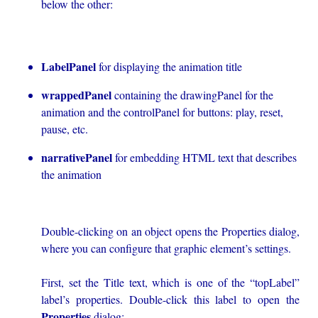
below the other:
LabelPanel
for displaying the animation title
wrappedPanel
containing the drawingPanel for the
animation and the controlPanel for buttons: play, reset,
pause, etc.
narrativePanel
for embedding HTML text that describes
the animation
Double-clicking on an object opens the Properties dialog,
where you can configure that graphic element’s settings.
First, set the Title text, which is one of the “topLabel”
label’s properties. Double-click this label to open the
Properties
dialog: