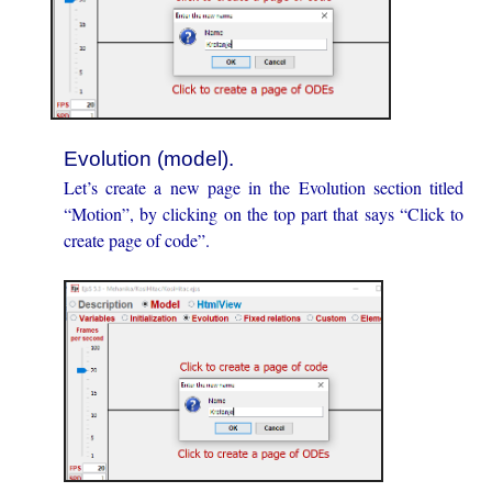
Evolution (model).
Let’s create a new page in the Evolution section titled
“Motion”, by clicking on the top part that says “Click to
create page of code”.