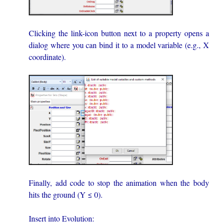
Clicking the link-icon button next to a property opens a
dialog where you can bind it to a model variable (e.g., X
coordinate).
Finally, add code to stop the animation when the body
hits the ground (Y ≤ 0).
Insert into Evolution: