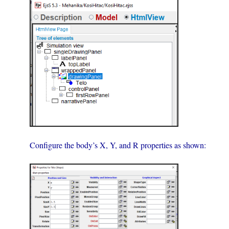
Configure the body’s X, Y, and R properties as shown: