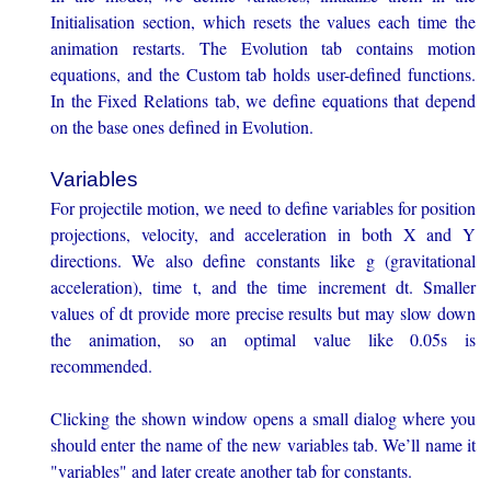
Initialisation section, which resets the values each time the
animation restarts. The Evolution tab contains motion
equations, and the Custom tab holds user-defined functions.
In the Fixed Relations tab, we define equations that depend
on the base ones defined in Evolution.
Variables
For projectile motion, we need to define variables for position
projections, velocity, and acceleration in both X and Y
directions. We also define constants like g (gravitational
acceleration), time t, and the time increment dt. Smaller
values of dt provide more precise results but may slow down
the animation, so an optimal value like 0.05s is
recommended.
Clicking the shown window opens a small dialog where you
should enter the name of the new variables tab. We’ll name it
"variables" and later create another tab for constants.