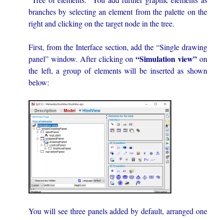
branches by selecting an element from the palette on the
right and clicking on the target node in the tree.
First, from the Interface section, add the “Single drawing
“Simulation view”
panel” window. After clicking on
on
the left, a group of elements will be inserted as shown
below:
You will see three panels added by default, arranged one