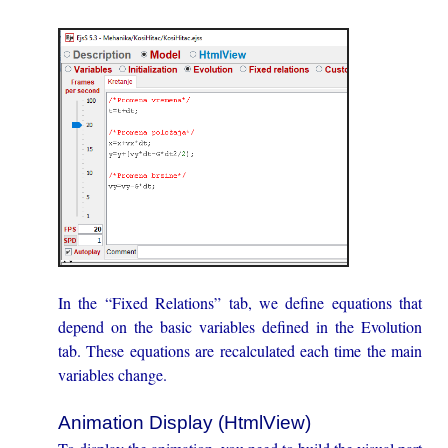
In the “Fixed Relations” tab, we define equations that
depend on the basic variables defined in the Evolution
tab. These equations are recalculated each time the main
variables change.
Animation Display (HtmlView)