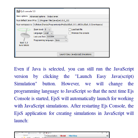
Even if Java is selected, you can still run the JavaScript
version by clicking the "Launch Easy Java(script)
Simulation" button. However, we will change the
programming language to JavaScript so that the next time Ejs
Console is started, EjsS will automatically launch for working
with JavaScript simulations. After restarting Ejs Console, the
EjsS application for creating simulations in JavaScript will
launch: