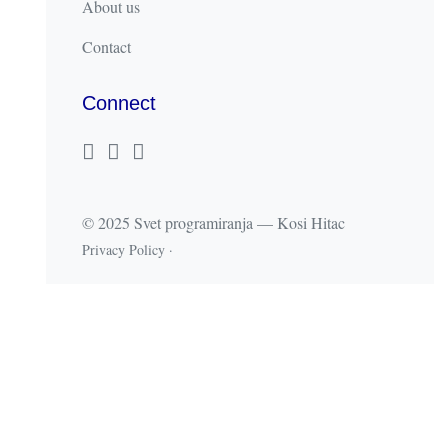
About us
Contact
Connect
© 2025 Svet programiranja — Kosi Hitac
Privacy Policy
·