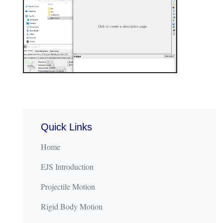
Quick Links
Home
EJS Introduction
Projectile Motion
Rigid Body Motion