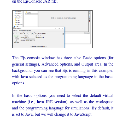
on the EjsConsole JAR file.
The Ejs console window has three tabs: Basic options (for
general settings), Advanced options, and Output area. In the
background, you can see that Ejs is running in this example,
with Java selected as the programming language in the basic
options.
In the basic options, you need to select the default virtual
machine (i.e., Java JRE version), as well as the workspace
and the programming language for simulations. By default, it
is set to Java, but we will change it to JavaScript.