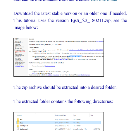
Download the latest stable version or an older one if needed.
This tutorial uses the version EjsS_5.3_180211.zip, see the
image below:
The zip archive should be extracted into a desired folder.
The extracted folder contains the following directories: