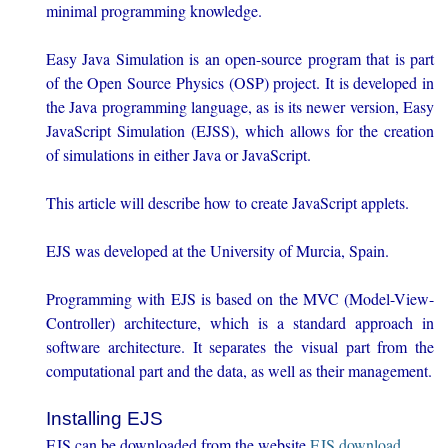
minimal programming knowledge.
Easy Java Simulation is an open-source program that is part
of the Open Source Physics (OSP) project. It is developed in
the Java programming language, as is its newer version, Easy
JavaScript Simulation (EJSS), which allows for the creation
of simulations in either Java or JavaScript.
This article will describe how to create JavaScript applets.
EJS was developed at the University of Murcia, Spain.
Programming with EJS is based on the MVC (Model-View-
Controller) architecture, which is a standard approach in
software architecture. It separates the visual part from the
computational part and the data, as well as their management.
Installing EJS
EJS can be downloaded from the website
EJS download