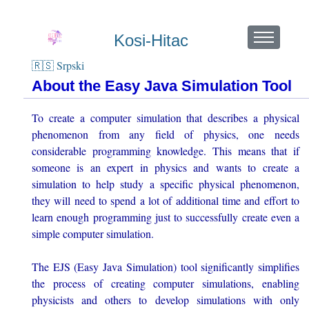
Kosi-Hitac
🇷🇸 Srpski
About the Easy Java Simulation Tool
To create a computer simulation that describes a physical
phenomenon from any field of physics, one needs
considerable programming knowledge. This means that if
someone is an expert in physics and wants to create a
simulation to help study a specific physical phenomenon,
they will need to spend a lot of additional time and effort to
learn enough programming just to successfully create even a
simple computer simulation.
The EJS (Easy Java Simulation) tool significantly simplifies
the process of creating computer simulations, enabling
physicists and others to develop simulations with only