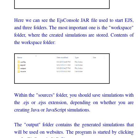
Here we can see the EjsConsole JAR file used to start EJS,
and three folders. The most important one is the "workspace"
folder, where the created simulations are stored. Contents of
the workspace folder:
Within the "sources" folder, you should save simulations with
the .ejs or .ejss extension, depending on whether you are
creating Java or JavaScript simulations.
The "output" folder contains the generated simulations that
will be used on websites. The program is started by clicking